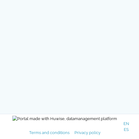
EN
ES
Terms and conditions
Privacy policy