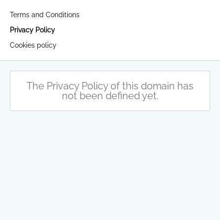
Terms and Conditions
Privacy Policy
Cookies policy
The Privacy Policy of this domain has
not been defined yet.