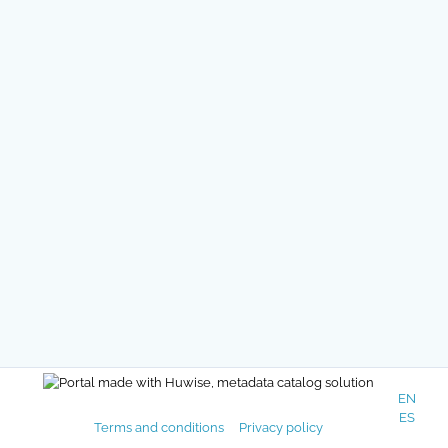
EN
ES
Terms and conditions
Privacy policy